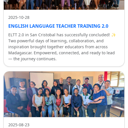
2025-10-28
ENGLISH LANGUAGE TEACHER TRAINING 2.0
ELTT 2.0 in San Cristobal has successfully concluded! ✨
Two powerful days of learning, collaboration, and
inspiration brought together educators from across
Madagascar. Empowered, connected, and ready to lead
— the journey continues.
2025-08-23