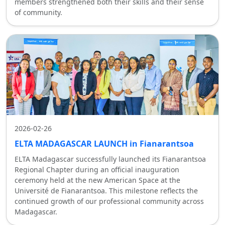
members strengthened both their skills and their sense
of community.
2026-02-26
ELTA MADAGASCAR LAUNCH in Fianarantsoa
ELTA Madagascar successfully launched its Fianarantsoa
Regional Chapter during an official inauguration
ceremony held at the new American Space at the
Université de Fianarantsoa. This milestone reflects the
continued growth of our professional community across
Madagascar.