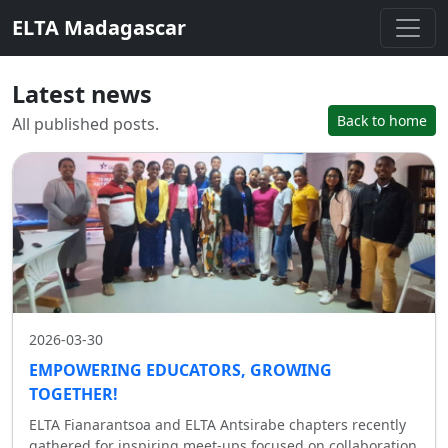
ELTA Madagascar
Latest news
Back to home
All published posts.
2026-03-30
EMPOWERING EDUCATORS, GROWING
TOGETHER!
ELTA Fianarantsoa and ELTA Antsirabe chapters recently
gathered for inspiring meet-ups focused on collaboration