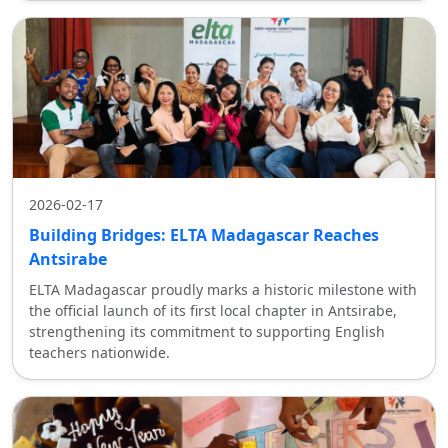
2026-02-17
Building Bridges: ELTA Madagascar Reaches
Antsirabe
ELTA Madagascar proudly marks a historic milestone with
the official launch of its first local chapter in Antsirabe,
strengthening its commitment to supporting English
teachers nationwide.