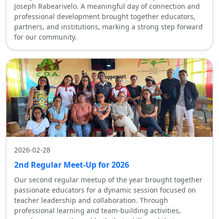
Joseph Rabearivelo. A meaningful day of connection and
professional development brought together educators,
partners, and institutions, marking a strong step forward
for our community.
2026-02-28
2nd Regular Meet-Up for 2026
Our second regular meetup of the year brought together
passionate educators for a dynamic session focused on
teacher leadership and collaboration. Through
professional learning and team-building activities,