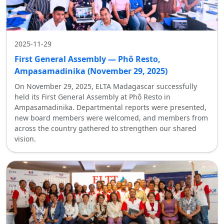
2025-11-29
First General Assembly — Phô Resto,
Ampasamadinika (November 29, 2025)
On November 29, 2025, ELTA Madagascar successfully
held its First General Assembly at Phô Resto in
Ampasamadinika. Departmental reports were presented,
new board members were welcomed, and members from
across the country gathered to strengthen our shared
vision.