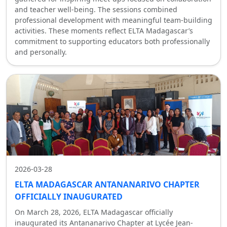
and teacher well-being. The sessions combined
professional development with meaningful team-building
activities. These moments reflect ELTA Madagascar’s
commitment to supporting educators both professionally
and personally.
2026-03-28
ELTA MADAGASCAR ANTANANARIVO CHAPTER
OFFICIALLY INAUGURATED
On March 28, 2026, ELTA Madagascar officially
inaugurated its Antananarivo Chapter at Lycée Jean-