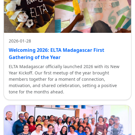
2026-01-28
Welcoming 2026: ELTA Madagascar First
Gathering of the Year
ELTA Madagascar officially launched 2026 with its New
Year Kickoff. Our first meetup of the year brought
members together for a moment of connection,
motivation, and shared celebration, setting a positive
tone for the months ahead.