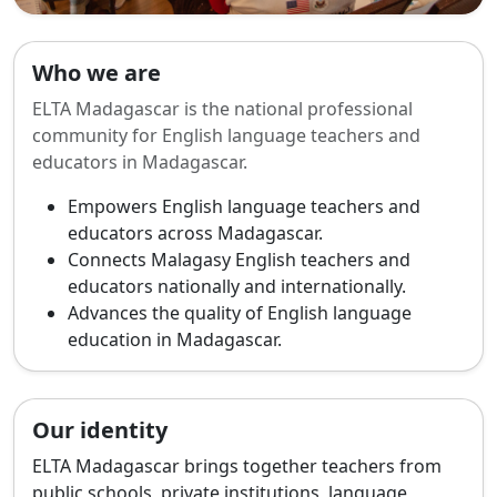
Who we are
ELTA Madagascar is the national professional
community for English language teachers and
educators in Madagascar.
Empowers English language teachers and
educators across Madagascar.
Connects Malagasy English teachers and
educators nationally and internationally.
Advances the quality of English language
education in Madagascar.
Our identity
ELTA Madagascar brings together teachers from
public schools, private institutions, language