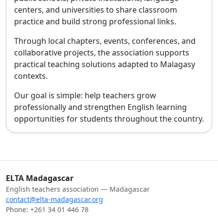
centers, and universities to share classroom
practice and build strong professional links.
Through local chapters, events, conferences, and
collaborative projects, the association supports
practical teaching solutions adapted to Malagasy
contexts.
Our goal is simple: help teachers grow
professionally and strengthen English learning
opportunities for students throughout the country.
ELTA Madagascar
English teachers association — Madagascar
contact@elta-madagascar.org
Phone: +261 34 01 446 78