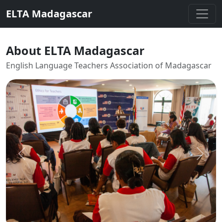
ELTA Madagascar
About ELTA Madagascar
English Language Teachers Association of Madagascar
Previous
Next