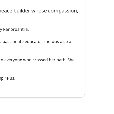
peace builder whose compassion,
y Ranoroantra.

 passionate educator, she was also a 
 to everyone who crossed her path. She 
ire us. 
