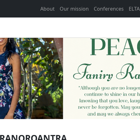
About
Our mission
Conferences
ELTA
Y RANOROANTRA