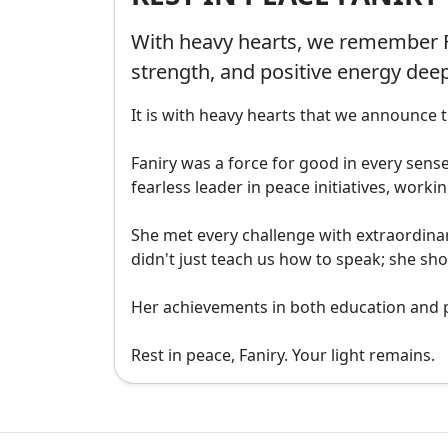
With heavy hearts, we remember 
strength, and positive energy dee
It is with heavy hearts that we announce
Faniry was a force for good in every sens
fearless leader in peace initiatives, worki
She met every challenge with extraordinar
didn't just teach us how to speak; she sh
Her achievements in both education and pea
Rest in peace, Faniry. Your light remains.