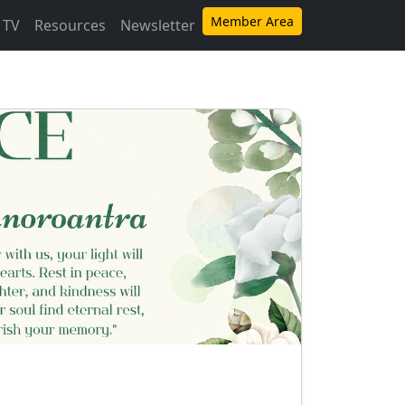
Member Area
 TV
Resources
Newsletter