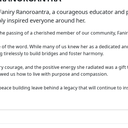
Faniry Ranoroantra, a courageous educator and 
ply inspired everyone around her.
 the passing of a cherished member of our community, Fanir
e of the word. While many of us knew her as a dedicated and
ng tirelessly to build bridges and foster harmony.

y courage, and the positive energy she radiated was a gift
owed us how to live with purpose and compassion.

ce building leave behind a legacy that will continue to insp