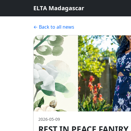
ELTA Madagascar
← Back to all news
2026-05-09
REST IN PEACE FANIR