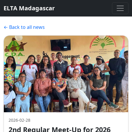
ELTA Madagascar
← Back to all news
2026-02-28
2nd Regular Meet-Up for 2026