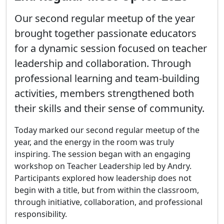
Our second regular meetup of the year
brought together passionate educators
for a dynamic session focused on teacher
leadership and collaboration. Through
professional learning and team-building
activities, members strengthened both
their skills and their sense of community.
Today marked our second regular meetup of the 
year, and the energy in the room was truly 
inspiring. The session began with an engaging 
workshop on Teacher Leadership led by Andry. 
Participants explored how leadership does not 
begin with a title, but from within the classroom, 
through initiative, collaboration, and professional 
responsibility.
