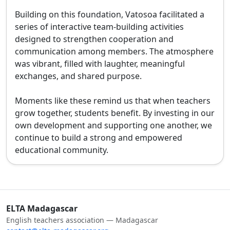
Building on this foundation, Vatosoa facilitated a 
series of interactive team-building activities 
designed to strengthen cooperation and 
communication among members. The atmosphere 
was vibrant, filled with laughter, meaningful 
exchanges, and shared purpose.

Moments like these remind us that when teachers 
grow together, students benefit. By investing in our 
own development and supporting one another, we 
continue to build a strong and empowered 
educational community.
ELTA Madagascar
English teachers association — Madagascar