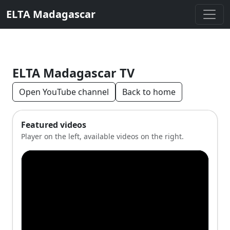
ELTA Madagascar
ELTA Madagascar TV
Open YouTube channel
Back to home
Featured videos
Player on the left, available videos on the right.