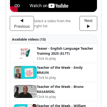
◀
Next
Select a video from the
Previous
right list
▶
Available videos (13)
Teaser - English Language Teacher
Training 2025 (ELTT)
Click to play
Teacher of the Week - Emily
BRAUN
Click to play
Teacher of the Week - Bruno
RASAMOEL
Click to play
Teacher of the Week - William