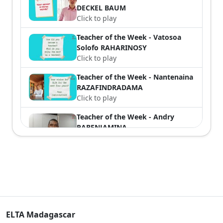
DECKEL BAUM
Click to play
Teacher of the Week - Vatosoa
Solofo RAHARINOSY
Click to play
Teacher of the Week - Nantenaina
RAZAFINDRADAMA
Click to play
Teacher of the Week - Andry
RABENJAMINA
Click to play
Teacher of the Week n°6 - Bodo
RAKOTONIRAINY
Click to play
Teacher of the week n°5 - Mirany
RAMINOARIVONY
ELTA Madagascar
Click to play