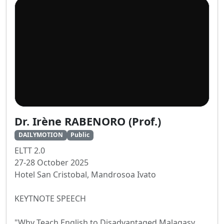
Dr. Irène RABENORO (Prof.)
DAILYMOTION
Public
ELTT 2.0
27-28 October 2025
Hotel San Cristobal, Mandrosoa Ivato
KEYTNOTE SPEECH
"Why Teach English to Disadvantaged Malagasy