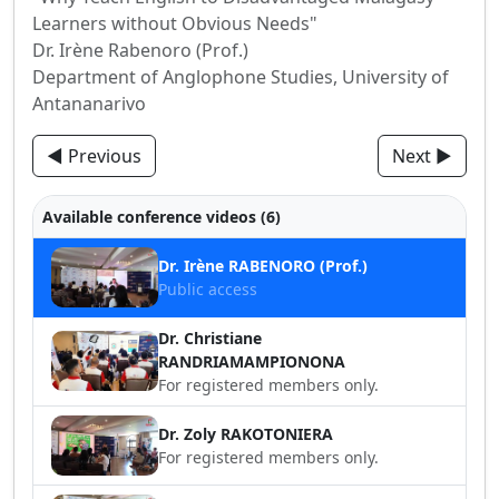
Learners without Obvious Needs"
Dr. Irène Rabenoro (Prof.)
Department of Anglophone Studies, University of
Antananarivo
◀ Previous
Next ▶
Available conference videos (6)
Dr. Irène RABENORO (Prof.)
Public access
Dr. Christiane
RANDRIAMAMPIONONA
For registered members only.
Dr. Zoly RAKOTONIERA
For registered members only.