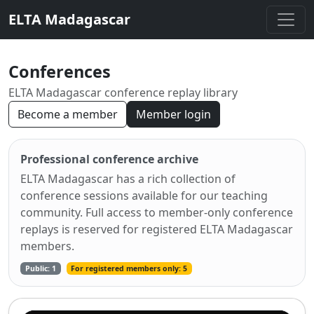
ELTA Madagascar
Conferences
ELTA Madagascar conference replay library
Become a member
Member login
Professional conference archive
ELTA Madagascar has a rich collection of
conference sessions available for our teaching
community. Full access to member-only conference
replays is reserved for registered ELTA Madagascar
members.
Public: 1
For registered members only: 5